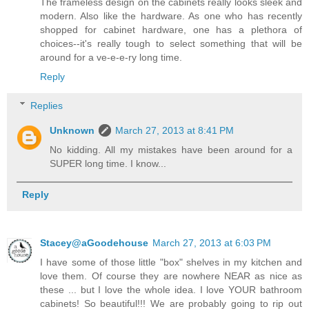
The frameless design on the cabinets really looks sleek and
modern. Also like the hardware. As one who has recently
shopped for cabinet hardware, one has a plethora of
choices--it's really tough to select something that will be
around for a ve-e-e-ry long time.
Reply
Replies
Unknown
March 27, 2013 at 8:41 PM
No kidding. All my mistakes have been around for a
SUPER long time. I know...
Reply
Stacey@aGoodehouse
March 27, 2013 at 6:03 PM
I have some of those little "box" shelves in my kitchen and
love them. Of course they are nowhere NEAR as nice as
these ... but I love the whole idea. I love YOUR bathroom
cabinets! So beautiful!!! We are probably going to rip out