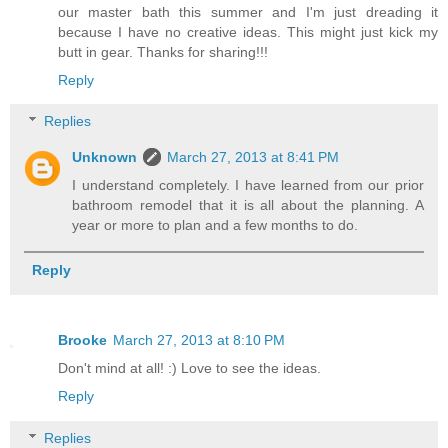
our master bath this summer and I'm just dreading it
because I have no creative ideas. This might just kick my
butt in gear. Thanks for sharing!!!
Reply
Replies
Unknown
March 27, 2013 at 8:41 PM
I understand completely. I have learned from our prior
bathroom remodel that it is all about the planning. A
year or more to plan and a few months to do.
Reply
Brooke
March 27, 2013 at 8:10 PM
Don't mind at all! :) Love to see the ideas.
Reply
Replies