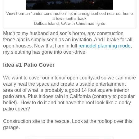
View from an "under construction" lot in a neighborhood near our home
a few months back
Balboa Island, CA with Christmas lights
Much to my husband and son's horror, any construction
fence ajar is simply seen as an invitation. And I brake for all
open houses. Now that I am in full
remodel planning mode
,
my sleuthing has gone into over-drive.
Idea #1 Patio Cover
We want to cover our interior open courtyard so we can more
easily heat the space and create a usable entertainment
area out of what is probably a good 14 foot square interior
patio area. Plus it does rain in California (contrary to popular
belief). How to do it and not have the roof look like a dorky
patio cover?
Construction site to the rescue. Look at the rooftop over this
garage.