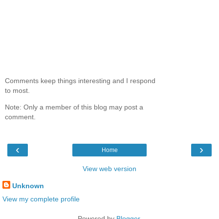
Comments keep things interesting and I respond
to most.
Note: Only a member of this blog may post a
comment.
‹
›
Home
View web version
Unknown
View my complete profile
Powered by
Blogger
.