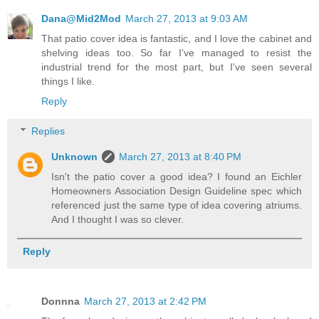
Dana@Mid2Mod
March 27, 2013 at 9:03 AM
That patio cover idea is fantastic, and I love the cabinet and
shelving ideas too. So far I've managed to resist the
industrial trend for the most part, but I've seen several
things I like.
Reply
Replies
Unknown
March 27, 2013 at 8:40 PM
Isn't the patio cover a good idea? I found an Eichler
Homeowners Association Design Guideline spec which
referenced just the same type of idea covering atriums.
And I thought I was so clever.
Reply
Donnna
March 27, 2013 at 2:42 PM