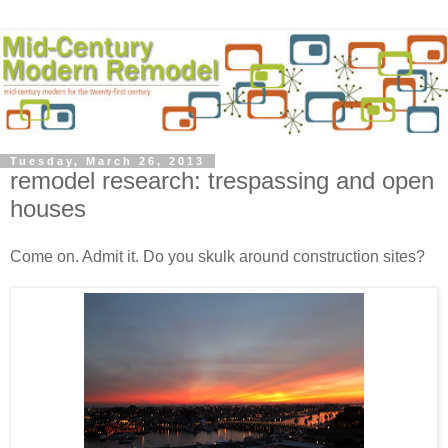
Tuesday, March 26, 2013
remodel research: trespassing and open
houses
Come on. Admit it. Do you skulk around construction sites?