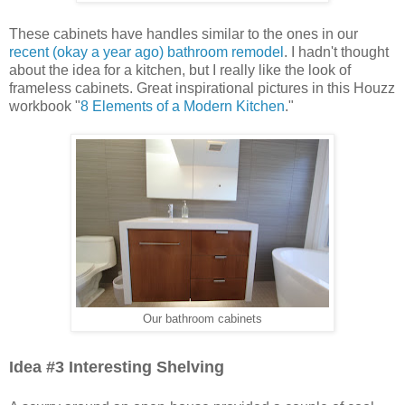
These cabinets have handles similar to the ones in our
recent (okay a year ago) bathroom remodel
. I hadn't thought
about the idea for a kitchen, but I really like the look of
frameless cabinets. Great inspirational pictures in this Houzz
workbook "
8 Elements of a Modern Kitchen
."
Our bathroom cabinets
Idea #3 Interesting Shelving