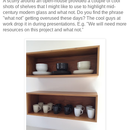
A scurry around an open-house provided a couple of cool
shots of shelves that I might like to use to highlight mid-
century modern glass and what not. Do you find the phrase
"what not" getting overused these days? The cool guys at
work drop it in during presentations. E.g. "We will need more
resources on this project and what not."