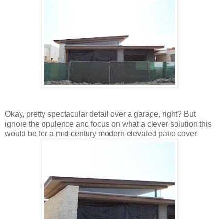
Okay, pretty spectacular detail over a garage, right? But
ignore the opulence and focus on what a clever solution this
would be for a mid-century modern elevated patio cover.