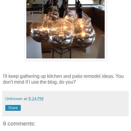
I'll keep gathering up kitchen and patio remodel ideas. You
don't mind if I use the blog, do you?
Unknown
at
9:24 PM
Share
9 comments: