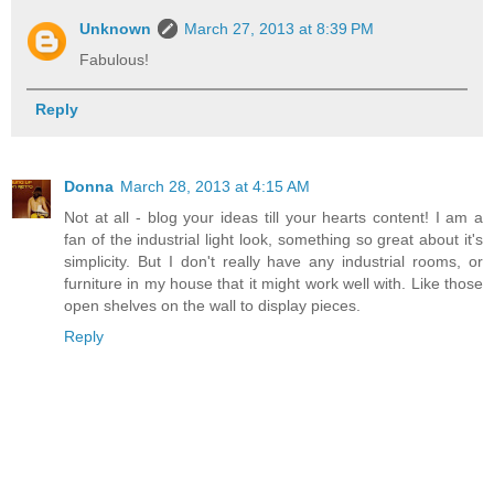
Unknown
March 27, 2013 at 8:39 PM
Fabulous!
Reply
Donna
March 28, 2013 at 4:15 AM
Not at all - blog your ideas till your hearts content! I am a
fan of the industrial light look, something so great about it's
simplicity. But I don't really have any industrial rooms, or
furniture in my house that it might work well with. Like those
open shelves on the wall to display pieces.
Reply