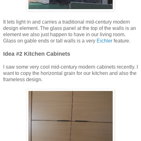
It lets light in and carries a traditional mid-century modern
design element. The glass panel at the top of the walls is an
element we also just happen to have in our living room.
Glass on gable ends or tall walls is a very
Eichler
feature.
Idea #2 Kitchen Cabinets
I saw some very cool mid-century modern cabinets recently. I
want to copy the horizontal grain for our kitchen and also the
frameless design.