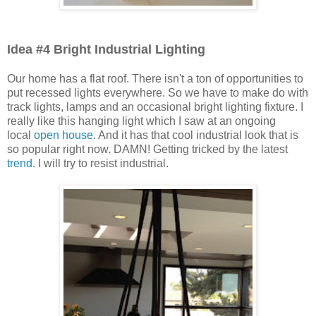
Idea #4 Bright Industrial Lighting
Our home has a flat roof. There isn't a ton of opportunities to
put recessed lights everywhere. So we have to make do with
track lights, lamps and an occasional bright lighting fixture. I
really like this hanging light which I saw at an ongoing
local
open house
. And it has that cool industrial look that is
so popular right now. DAMN! Getting tricked by the latest
trend
. I will try to resist industrial.