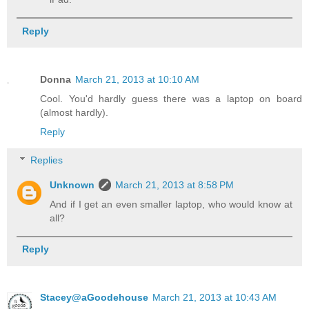
Reply
Donna
March 21, 2013 at 10:10 AM
Cool. You'd hardly guess there was a laptop on board
(almost hardly).
Reply
Replies
Unknown
March 21, 2013 at 8:58 PM
And if I get an even smaller laptop, who would know at
all?
Reply
Stacey@aGoodehouse
March 21, 2013 at 10:43 AM