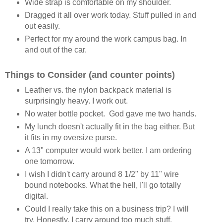
Wide strap is comfortable on my shoulder.
Dragged it all over work today. Stuff pulled in and
out easily.
Perfect for my around the work campus bag. In
and out of the car.
Things to Consider (and counter points)
Leather vs. the nylon backpack material is
surprisingly heavy. I work out.
No water bottle pocket. God gave me two hands.
My lunch doesn't actually fit in the bag either. But
it fits in my oversize purse.
A 13" computer would work better. I am ordering
one tomorrow.
I wish I didn't carry around 8 1/2" by 11" wire
bound notebooks. What the hell, I'll go totally
digital.
Could I really take this on a business trip? I will
try. Honestly, I carry around too much stuff.