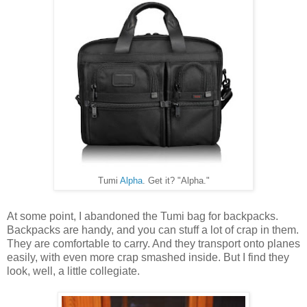
Tumi
Alpha
. Get it? "Alpha."
At some point, I abandoned the Tumi bag for backpacks.
Backpacks are handy, and you can stuff a lot of crap in them.
They are comfortable to carry. And they transport onto planes
easily, with even more crap smashed inside. But I find they
look, well, a little collegiate.