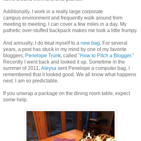
Additionally, I work in a really large corporate
campus environment and frequently walk around from
meeting to meeting. I can cover a few miles in a day. My
pathetic over-stuffed backpack makes me look a little frumpy.
And annually, I do treat myself to a
new bag
. For several
years, a post has stuck in my mind by one of my favorite
bloggers,
Penelope Trunk
, called "
How to Pitch a Blogger
."
Recently I went back and looked it up. Sometime in the
summer of 2011,
Aleysa
sent Penelope a computer bag. I
remembered that it looked good. We all know what happens
next. I am so predictable.
If you unwrap a package on the dining room table, expect
some help.