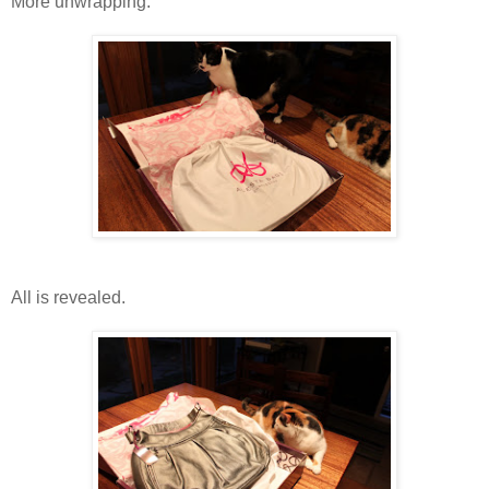
More unwrapping.
All is revealed.