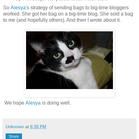
So
Alesya's
strategy of sending bags to big-time bloggers
worked. She got her bag on a big-time blog. She sold a bag
to me (and hopefully others). And then I wrote about it.
We hope
Alesya
is doing well.
Unknown
at
9:35 PM
Share