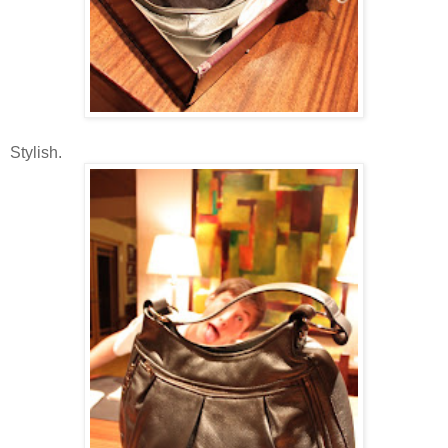
Stylish.