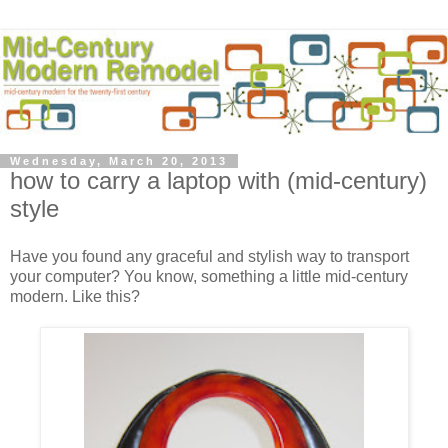
Wednesday, March 20, 2013
how to carry a laptop with (mid-century)
style
Have you found any graceful and stylish way to transport
your computer? You know, something a little mid-century
modern. Like this?