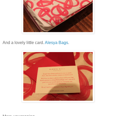
And a lovely little card.
Alesya Bags
.