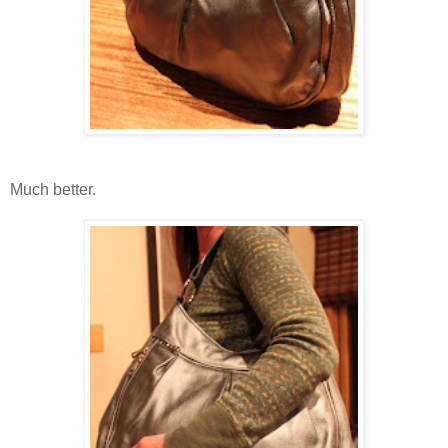
Much better.