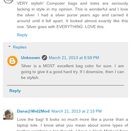
VERY stylish! Computer bags and totes are seriously
lacking in style in my opinion. This is wonderful and I love
the silver. I had a silver purse years ago and carried it
around until it fell apart. It looked almost exactly like this
one. Silver goes with EVERYTHING. LOVE this.
Reply
Replies
Unknown
March 21, 2013 at 8:58 PM
Silver is a MOST excellent bag color for sure. I am
going to give it a good hard try. If I downsize, then I can
be stylish.
Reply
Dana@Mid2Mod
March 21, 2013 at 2:15 PM
Love the bag! It looks so much more like a purse than a
laptop tote. I know what you mean about some types of
leather weighing a ton though. I have a black Michael Kors