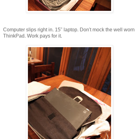
Computer slips right in. 15" laptop. Don't mock the well worn
ThinkPad. Work pays for it.