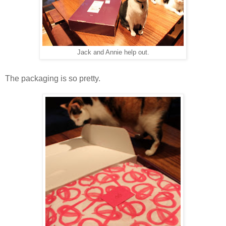
Jack and Annie help out.
The packaging is so pretty.