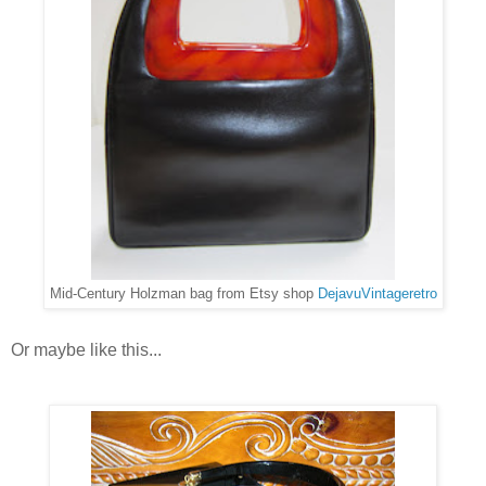
Mid-Century Holzman bag from Etsy shop
DejavuVintageretro
Or maybe like this...