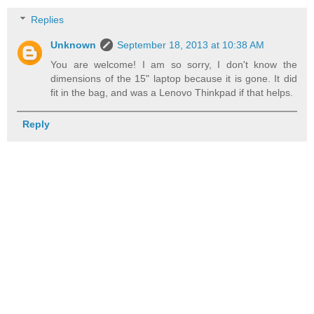
Replies
Unknown
September 18, 2013 at 10:38 AM
You are welcome! I am so sorry, I don't know the
dimensions of the 15" laptop because it is gone. It did
fit in the bag, and was a Lenovo Thinkpad if that helps.
Reply