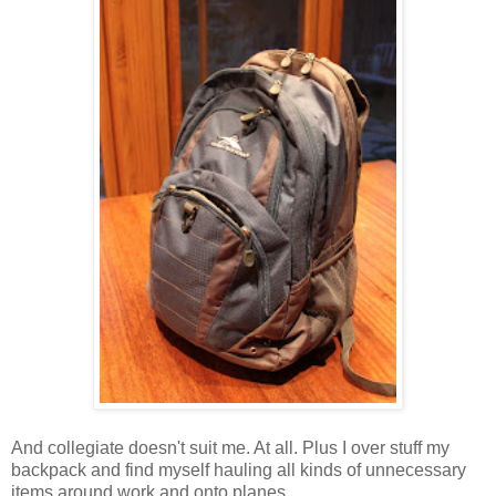
And collegiate doesn't suit me. At all. Plus I over stuff my
backpack and find myself hauling all kinds of unnecessary
items around work and onto planes.