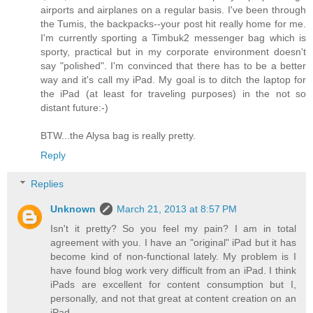
airports and airplanes on a regular basis. I've been through
the Tumis, the backpacks--your post hit really home for me.
I'm currently sporting a Timbuk2 messenger bag which is
sporty, practical but in my corporate environment doesn't
say "polished". I'm convinced that there has to be a better
way and it's call my iPad. My goal is to ditch the laptop for
the iPad (at least for traveling purposes) in the not so
distant future:-)
BTW...the Alysa bag is really pretty.
Reply
Replies
Unknown
March 21, 2013 at 8:57 PM
Isn't it pretty? So you feel my pain? I am in total
agreement with you. I have an "original" iPad but it has
become kind of non-functional lately. My problem is I
have found blog work very difficult from an iPad. I think
iPads are excellent for content consumption but I,
personally, and not that great at content creation on an
iPad.