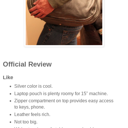
Official Review
Like
Silver color is cool.
Laptop pouch is plenty roomy for 15" machine.
Zipper compartment on top provides easy access
to keys, phone.
Leather feels rich.
Not too big.