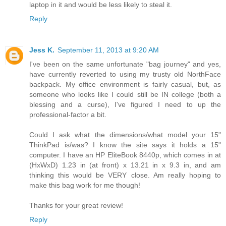
laptop in it and would be less likely to steal it.
Reply
Jess K.
September 11, 2013 at 9:20 AM
I've been on the same unfortunate "bag journey" and yes,
have currently reverted to using my trusty old NorthFace
backpack. My office environment is fairly casual, but, as
someone who looks like I could still be IN college (both a
blessing and a curse), I've figured I need to up the
professional-factor a bit.
Could I ask what the dimensions/what model your 15"
ThinkPad is/was? I know the site says it holds a 15"
computer. I have an HP EliteBook 8440p, which comes in at
(HxWxD) 1.23 in (at front) x 13.21 in x 9.3 in, and am
thinking this would be VERY close. Am really hoping to
make this bag work for me though!
Thanks for your great review!
Reply