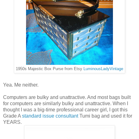
1950s Majestic Box Purse from Etsy
LuminousLadyVintage
Yea. Me neither.
Computers are bulky and unattractive. And most bags built
for computers are similarly bulky and unattractive. When I
thought I was a big-time professional career girl, I got this
Grade A
standard issue consultant
Tumi bag and used it for
YEARS.