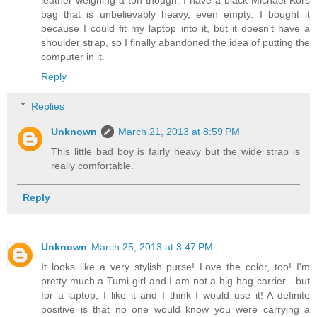
bag that is unbelievably heavy, even empty. I bought it
because I could fit my laptop into it, but it doesn't have a
shoulder strap, so I finally abandoned the idea of putting the
computer in it.
Reply
Replies
Unknown
March 21, 2013 at 8:59 PM
This little bad boy is fairly heavy but the wide strap is
really comfortable.
Reply
Unknown
March 25, 2013 at 3:47 PM
It looks like a very stylish purse! Love the color, too! I'm
pretty much a Tumi girl and I am not a big bag carrier - but
for a laptop, I like it and I think I would use it! A definite
positive is that no one would know you were carrying a