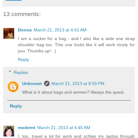
13 comments:
Donna
March 21, 2013 at 4:41 AM
I am a sucker for a bag - and I also like a wide one strap
shoulder bag too. This one looks like it will work nicely for
you. Thumbs up! : )
Reply
Replies
Unknown
March 21, 2013 at 8:55 PM
What is it about bags and women? Always the quest.
Reply
modernt
March 21, 2013 at 4:45 AM
I, too, travel a lot for work and schlep my laptop through