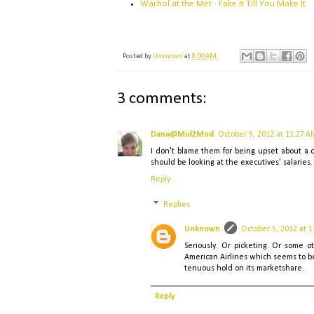
Warhol at the Met - Fake It Till You Make It
Posted by
Unknown
at
8:00 AM
3 comments:
Dana@Mid2Mod
October 5, 2012 at 11:27 A
I don't blame them for being upset about a c
should be looking at the executives' salaries.
Reply
Replies
Unknown
October 5, 2012 at 
Seriously. Or picketing. Or some o
American Airlines which seems to be 
tenuous hold on its marketshare.
Reply