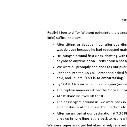
Image
Really? I beg to differ. Without going into the pain
little) suffice it to say:
After sitting for about an hour after boardin
was delayed because he had requested mai
He lounged around first class, chatting, with
anywhere anytime soon. Pretty soon a passen
We were all promptly deplaned (as our puni
I phoned into the AA Call Center and asked fo
said, and I quote, "
This is so embarrassing.
"
By 10AM AA boarded our plane again (we deci
The captain announced that the
"
loose door
At 10:30AM we took off for JFK.
The passengers around us (we were back in s
a panic due to all the missed connections to
After we arrived at our destination at 7:30 P
piled up in huge lines at the desk to get new f
We were super annoyed but alternatively relieved t