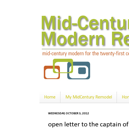
Home
My MidCentury Remodel
Hom
WEDNESDAY, OCTOBER 3, 2012
open letter to the captain of