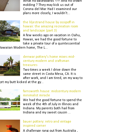
What no baseboards !??! And no crown
molding ? They may kick us out of
Corona del Mar. Had I examined our
plans more closely, I wouldn't...
the liljestrand house by ossipoff in
hawaii: the amazing recreation room
and landscape (part 3)
A few weeks ago on vacation in Oahu,
Hawaii, we had the good fortune to
take a private tour of a quintessential
Hawaiian Modern home, The L...
denwar pottery's home mixes mid-
century modern and craftsman
treasures
Two times a week I drive down the
same street in Costa Mesa, CA. It is
after work, and I am tired, on my way to
get my butt kicked at the gy...
farnsworth house: midcentury modern
minimalist miracle
We had the good fortune to spend the
week of the 4th of July in Illinois and
Indiana. My parents both hail from
Indiana and my sweet cousin ...
bauer pottery: retro and vintage
inspired corner
A challenge rang out from Australia ,