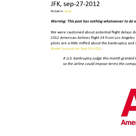
JFK, sep-27-2012
Posted in:
op-ed
Warning: This post has nothing whatsoever to do 
We were cautioned about potential flight delays d
2012 American Airlines flight 34 from Los Angeles 
pilots are a little miffed about the bankruptcy an
Street Journal on Sep-24-2012
:
A U.S. bankruptcy judge this month granted t
so the airline could impose terms the compan