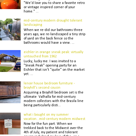
"We'd love you to share a favorite retro
or vintage inspired corner of your
home." ...
mid-century modern drought tolerant
landscaping
When we re-did our bathrooms three
years ago, we re-landscaped a tiny strip
of yard on the back fence so the
bathrooms would have a view. ...
eichler in orange sneak peak: virtually
untouched from 1962
Lucky, lucky me. I was invited to a
"Sneak Peak" opening party for an
Eichler that isn't "quite" on the market
yet. ...
lenoir house bedroom furniture -
broyhill's second cousin
Acquiring a Broyhill bedroom set is the
ultimate Valhalla for mid-century
modern collectors with the Brasila line
being particularly disti...
what i bought on my summer
vacation...mid-century modern midwest
Now for the fun part. When we
trekked back to the Midwest over the
4th of July, my patient and tolerant