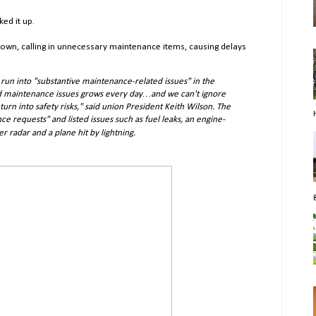
ed it up.
own, calling in unnecessary maintenance items, causing delays
run into "substantive maintenance-related issues" in the
ved maintenance issues grows every day…and we can't ignore
turn into safety risks," said union President Keith Wilson. The
ce requests" and listed issues such as fuel leaks, an engine-
er radar and a plane hit by lightning.