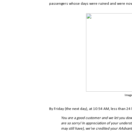
passengers whose days were ruined and were now sp
Image
By Friday (the next day), at 10:54 AM, less than 24
You are a good customer and we let you dow
are so sorry! In appreciation of your underst
may still have), we've credited your AAdva