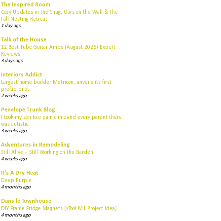
The Inspired Room
Cozy Updates in the Snug, Oars on the Wall & The
Fall Nesting Retreat
1 day ago
Talk of the House
12 Best Tube Guitar Amps (August 2026) Expert
Reviews
3 days ago
Interiors Addict
Largest home builder Metricon, unveils its first
prefab pilot
2 weeks ago
Penelope Trunk Blog
I took my son to a pain clinic and every parent there
was autistic
3 weeks ago
Adventures in Remodeling
Still Alive – Still Working on the Garden
4 weeks ago
It's A Dry Heat
Deep Purple
4 months ago
Dans le Townhouse
DIY Frame Fridge Magnets (xTool M1 Project Idea)
4 months ago