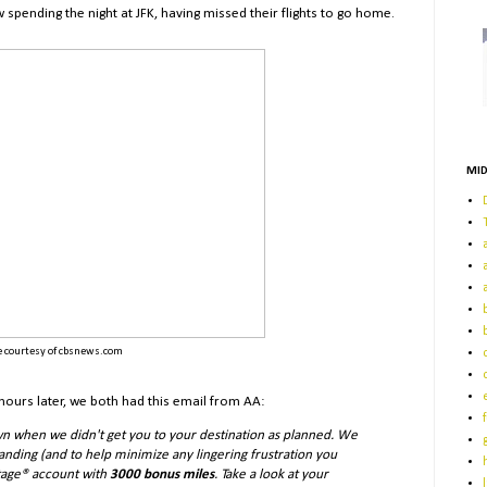
ending the night at JFK, having missed their flights to go home.
MID
 courtesy of cbsnews.com
 hours later, we both had this email from AA:
n when we didn't get you to your destination as planned. We
anding (and to help minimize any lingering frustration you
ntage® account with
3000
bonus miles
. Take a look at your