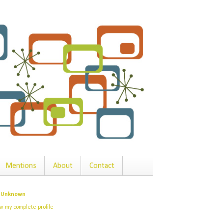
Mentions
About
Contact
Unknown
w my complete profile