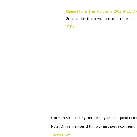
Cheap Flights Trip
October 5, 2013 at 6:14 A
Great article. thank you so much for the airlin
Reply
Comments keep things interesting and I respond to mo
Note: Only a member of this blog may post a comment.
Newer Post