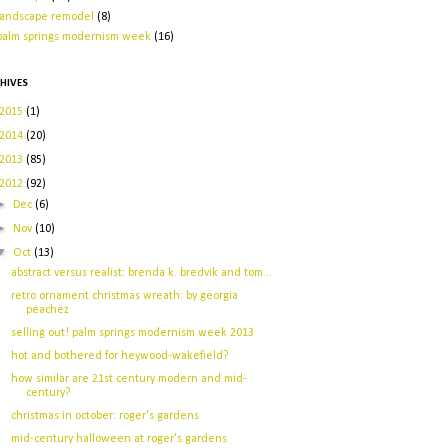
landscape remodel
(8)
palm springs modernism week
(16)
HIVES
2015
(1)
2014
(20)
2013
(85)
2012
(92)
►
Dec
(6)
►
Nov
(10)
▼
Oct
(13)
abstract versus realist: brenda k. bredvik and tom...
retro ornament christmas wreath: by georgia
peachez
selling out! palm springs modernism week 2013
hot and bothered for heywood-wakefield?
how similar are 21st century modern and mid-
century?
christmas in october: roger's gardens
mid-century halloween at roger's gardens