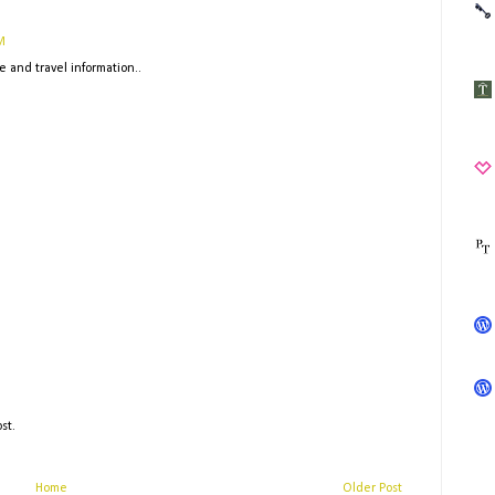
M
e and travel information..
st.
Home
Older Post