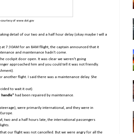
 courtesy of www.dot.gov
staking detail of our two and a half hour delay (okay maybe I will a
g at 7:30AM for an 8AM fllight, the captain announced that it
ntenance and maintenance hadn't come.
 the cockpit door open. It was clear we weren't going
ger approached him and you could tell it was not friendly.
shment).
r another flight. I said there was a maintenance delay. She
ded to wait it out).
 handle"
had been repaired by maintenance.
teerage), were primarily international, and they were in
 Europe.
M, two and a half hours late, the international passengers
lights.
hat our flight was not cancelled. But we were angry for all the