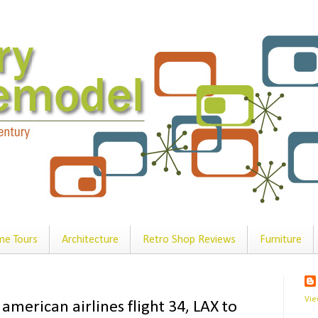
e Tours
Architecture
Retro Shop Reviews
Furniture
Vie
 american airlines flight 34, LAX to