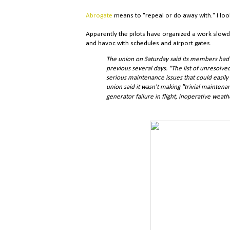
Abrogate
means to "repeal or do away with." I look
Apparently the pilots have organized a work slowd
and havoc with schedules and airport gates.
The union on Saturday said its members had 
previous several days. "The list of unresol
serious maintenance issues that could easily 
union said it wasn't making "trivial maintenan
generator failure in flight, inoperative weath