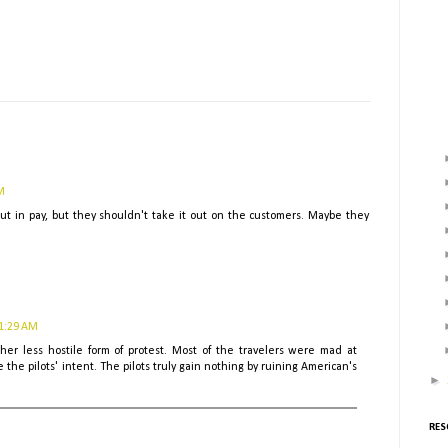
M
ut in pay, but they shouldn't take it out on the customers. Maybe they
11:29 AM
ther less hostile form of protest. Most of the travelers were mad at
the pilots' intent. The pilots truly gain nothing by ruining American's
►
RES