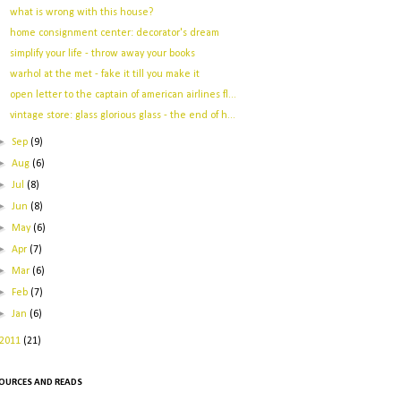
what is wrong with this house?
home consignment center: decorator's dream
simplify your life - throw away your books
warhol at the met - fake it till you make it
open letter to the captain of american airlines fl...
vintage store: glass glorious glass - the end of h...
►
Sep
(9)
►
Aug
(6)
►
Jul
(8)
►
Jun
(8)
►
May
(6)
►
Apr
(7)
►
Mar
(6)
►
Feb
(7)
►
Jan
(6)
2011
(21)
OURCES AND READS