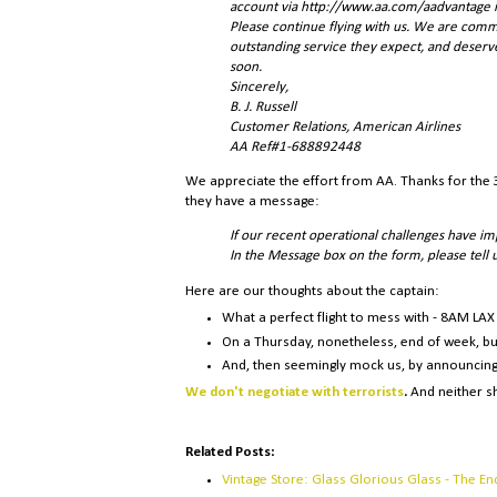
account via http://www.aa.com/aadvantage in
Please continue flying with us. We are comm
outstanding service they expect, and deser
soon.
Sincerely,
B. J. Russell
Customer Relations, American Airlines
AA Ref#1-688892448
We appreciate the effort from AA. Thanks for the 3
they have a message:
If our recent operational challenges have im
In the Message box on the form, please tell
Here are our thoughts about the captain:
What a perfect flight to mess with - 8AM LAX 
On a Thursday, nonetheless, end of week, bu
And, then seemingly mock us, by announcing
We don't negotiate with terrorists
.
And neither sh
Related Posts:
Vintage Store: Glass Glorious Glass - The En