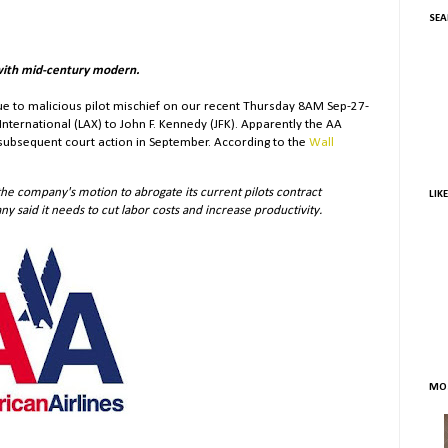
SEA
with mid-century modern.
ue to malicious pilot mischief on our recent Thursday 8AM Sep-27-
International (LAX) to John F. Kennedy (JFK). Apparently the AA
d subsequent court action in September. According to the
Wall
he company's motion to abrogate its current pilots contract
LIK
y said it needs to cut labor costs and increase productivity.
MOS