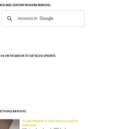
RCH MID-CENTURY MODERN REMODEL
E US ON FACEBOOK TO GET BLOG UPDATES
T POPULAR POSTS
no baseboards in mid-century modern
bathroom