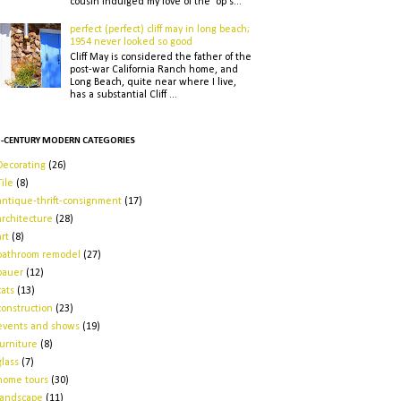
cousin indulged my love of the op s...
perfect (perfect) cliff may in long beach;
1954 never looked so good
Cliff May is considered the father of the
post-war California Ranch home, and
Long Beach, quite near where I live,
has a substantial Cliff ...
-CENTURY MODERN CATEGORIES
Decorating
(26)
Tile
(8)
antique-thrift-consignment
(17)
architecture
(28)
art
(8)
bathroom remodel
(27)
bauer
(12)
cats
(13)
construction
(23)
events and shows
(19)
furniture
(8)
glass
(7)
home tours
(30)
landscape
(11)