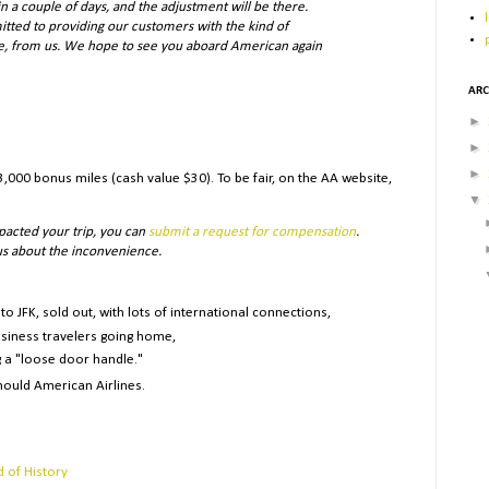
 a couple of days, and the adjustment will be there.
itted to providing our customers with the kind of
ve, from us. We hope to see you aboard American again
ARC
►
►
►
,000 bonus miles (cash value $30). To be fair, on the AA website,
▼
pacted your trip, you can
submit a request for compensation
.
 us about the inconvenience.
to JFK, sold out, with lots of international connections,
siness travelers going home,
 a "loose door handle."
ould American Airlines.
d of History